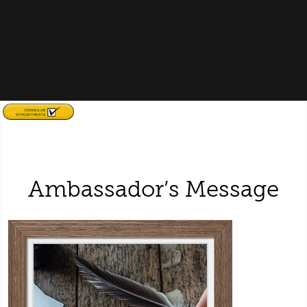
Ambassador’s Message