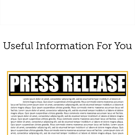
Useful Information For You