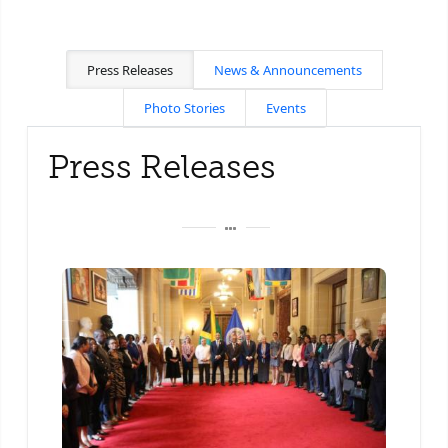
Press Releases
News & Announcements
Photo Stories
Events
Press Releases