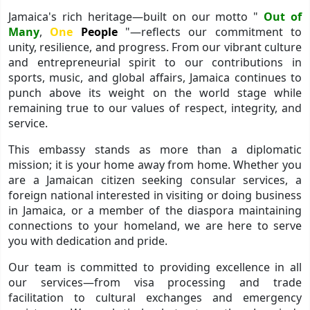
Jamaica's rich heritage—built on our motto "
Out of
Many
,
One
People
"—reflects our commitment to
unity, resilience, and progress. From our vibrant culture
and entrepreneurial spirit to our contributions in
sports, music, and global affairs, Jamaica continues to
punch above its weight on the world stage while
remaining true to our values of respect, integrity, and
service.
This embassy stands as more than a diplomatic
mission; it is your home away from home. Whether you
are a Jamaican citizen seeking consular services, a
foreign national interested in visiting or doing business
in Jamaica, or a member of the diaspora maintaining
connections to your homeland, we are here to serve
you with dedication and pride.
Our team is committed to providing excellence in all
our services—from visa processing and trade
facilitation to cultural exchanges and emergency