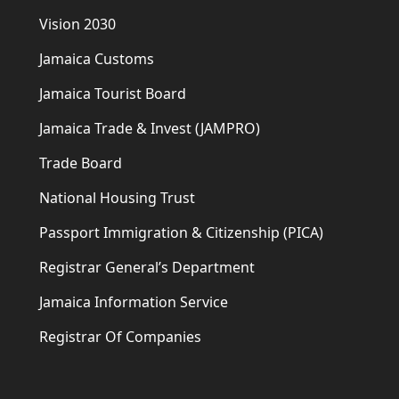
Vision 2030
Jamaica Customs
Jamaica Tourist Board
Jamaica Trade & Invest (JAMPRO)
Trade Board
National Housing Trust
Passport Immigration & Citizenship (PICA)
Registrar General’s Department
Jamaica Information Service
Registrar Of Companies