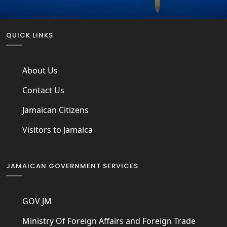
QUICK LINKS
About Us
Contact Us
Jamaican Citizens
Visitors to Jamaica
JAMAICAN GOVERNMENT SERVICES
GOV JM
Ministry Of Foreign Affairs and Foreign Trade