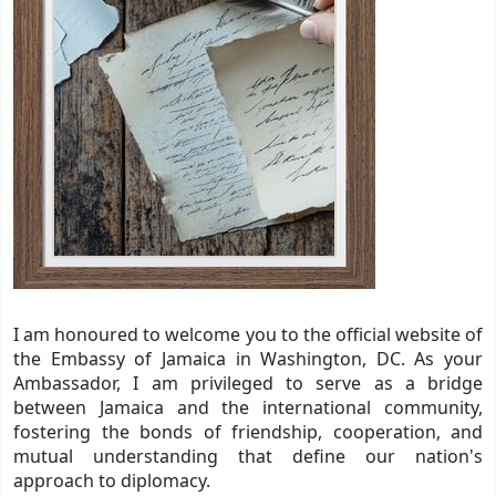
I am honoured to welcome you to the official website of
the Embassy of Jamaica in Washington, DC. As your
Ambassador, I am privileged to serve as a bridge
between Jamaica and the international community,
fostering the bonds of friendship, cooperation, and
mutual understanding that define our nation's
approach to diplomacy.