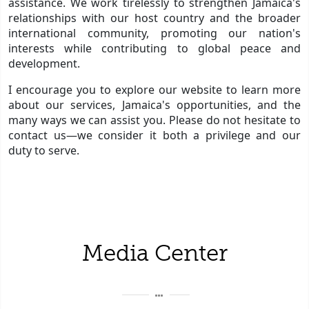
assistance. We work tirelessly to strengthen Jamaica's
relationships with our host country and the broader
international community, promoting our nation's
interests while contributing to global peace and
development.
I encourage you to explore our website to learn more
about our services, Jamaica's opportunities, and the
many ways we can assist you. Please do not hesitate to
contact us—we consider it both a privilege and our
duty to serve.
Media Center