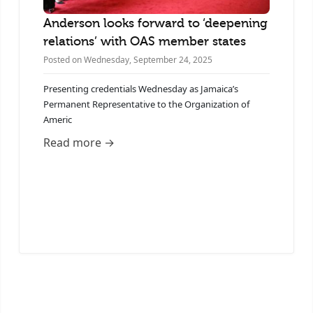
Anderson looks forward to ‘deepening
A
relations’ with OAS member states
J
5
Posted on Wednesday, September 24, 2025
Po
Presenting credentials Wednesday as Jamaica’s
Permanent Representative to the Organization of
J
Americ
P
A
Read more →
R