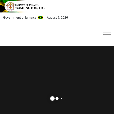
Government of Jamaica
August 9, 2026