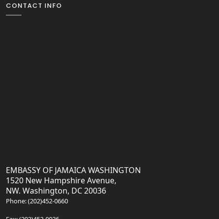
CONTACT INFO
EMBASSY OF JAMAICA WASHINGTON
1520 New Hampshire Avenue,
NW. Washington, DC 20036
Phone: (202)452-0660